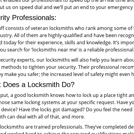
 it enables our professionals to speed up the arrival time 
Put us on speed dial and we’ll put an end to your emergency
ity Professionals:
ff consists of veteran locksmiths who rank among some of th
ustry. All of them are highly-qualified and have been recogni
ld today for their experience, skills and knowledge. It’s imp
u search for ‘locksmiths near me’ is a reliable professional
ecurity experts, our locksmiths will also help you learn ab
g methods to tighten your security. Their professional reco
ey make you safer; the increased level of safety might even
 Does a Locksmith Do?
 put, a good locksmith knows how to lock up a place tight a
ose same locking systems at your specific request. Have you
g device? Have the locks got damaged? Do you feel the need 
th can deal with all of that, and more.
r locksmiths are trained professionals. They’ve completed d