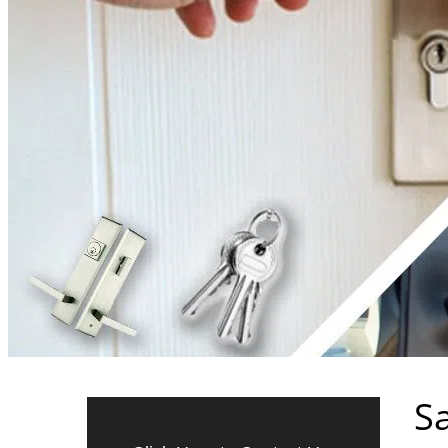
24/7 Emergency Locksmith Se
For Fast and Reliable Locks
Sa