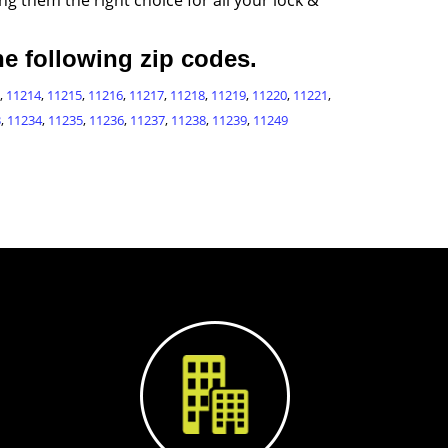
g them the right choice for all your lock &
e following zip codes.
,
11214
,
11215
,
11216
,
11217
,
11218
,
11219
,
11220
,
11221
,
3
,
11234
,
11235
,
11236
,
11237
,
11238
,
11239
,
11249