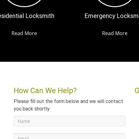
sidential Locksmith
Emergency Locksm
Read More
Read More
How Can We Help?
G
Please fill out the form below and we will contact
you back shortly