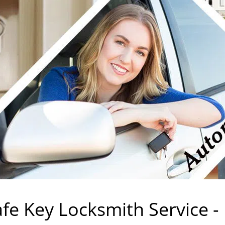
rvice
mith Services
fe Key Locksmith Service -