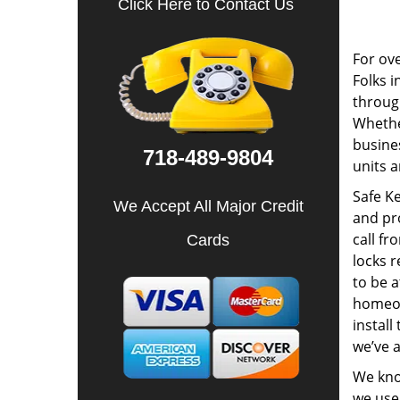
Click Here to Contact Us
For ov
Folks i
through
Whether
busines
718-489-9804
units a
Safe Ke
We Accept All Major Credit
and pr
call f
Cards
locks r
to be a
homeow
install
we’ve a
We know
we use