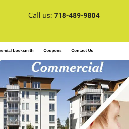
Call us:
718-489-9804
rcial Locksmith
Coupons
Contact Us