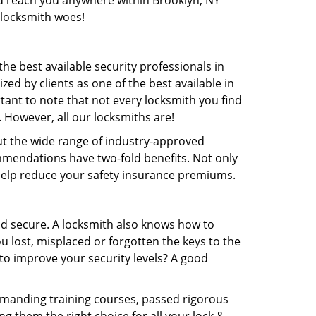
and reach you anywhere within Brooklyn, NY
 locksmith woes!
e best available security professionals in
zed by clients as one of the best available in
ortant to note that not every locksmith you find
. However, all our locksmiths are!
out the wide range of industry-approved
mmendations have two-fold benefits. Not only
 help reduce your safety insurance premiums.
nd secure. A locksmith also knows how to
 lost, misplaced or forgotten the keys to the
to improve your security levels? A good
emanding training courses, passed rigorous