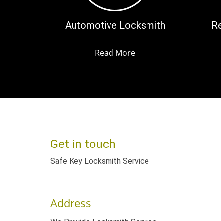
Automotive Locksmith
Re
Read More
Get in touch
Safe Key Locksmith Service
Address