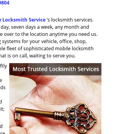
9804
y Locksmith Service
’s locksmith services.
a day, seven days a week, any month and
e over to the location anytime you need us.
 systems for your vehicle, office, shop,
ole fleet of sophisticated mobile locksmith
t is on call, waiting to serve you.
ftly
e
eds
d
it;
nd
re,