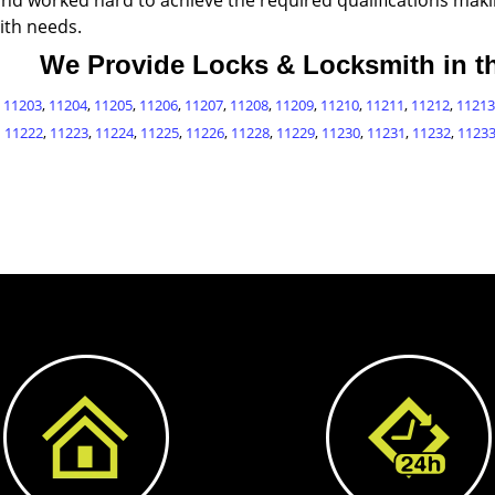
and worked hard to achieve the required qualifications makin
ith needs.
We Provide Locks & Locksmith in th
,
11203
,
11204
,
11205
,
11206
,
11207
,
11208
,
11209
,
11210
,
11211
,
11212
,
11213
11222
,
11223
,
11224
,
11225
,
11226
,
11228
,
11229
,
11230
,
11231
,
11232
,
1123