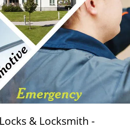
 Locks & Locksmith -