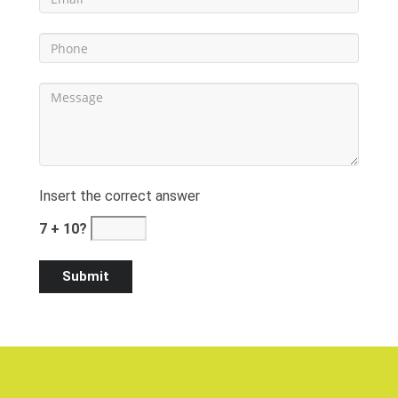
Insert the correct answer
7 + 10?