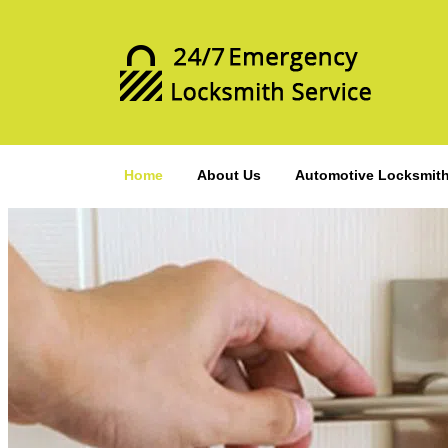
Home
About Us
Automotive Locksmit