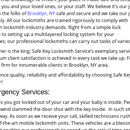
r you and your loved ones, or your staff. We believe it’s our 
 the folks of
Brooklyn, NY
safe and secure and we take our 
ly. All our locksmiths are trained rigorously to comply with
 locksmith industry demands. Right from a simple lock
to setting up a multilayered locking system for your
s; our professional locksmiths can carry out tasks of varied
r is the king; Safe Key Locksmith Service’s exemplary servi
 client satisfaction is achieved in every task we take up. F
 firm for innumerable clients in Brooklyn, NY area.
nce quality, reliability and affordability by choosing Safe K
r!
gency Services:
s you got locked out of your car and your baby is inside. 
 wind slammed the door shut with the key inside. In such si
way. As soon as we receive your call, skilled technicians rus
f-the-art mobile locksmith units. These vehicles are a bles