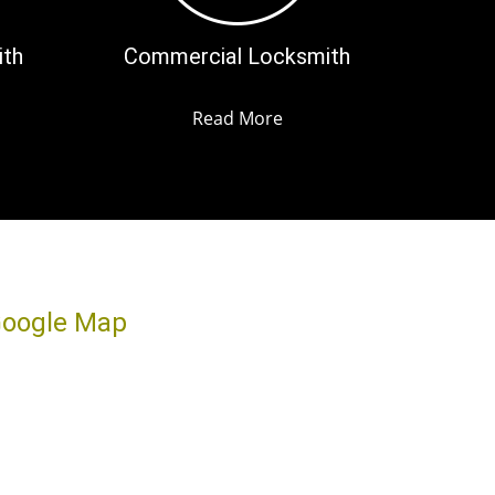
ith
Commercial Locksmith
Read More
oogle Map