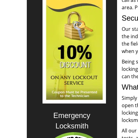
call as
area. 
Secur
Our sta
the ind
the fie
when yo
Being s
lockin
can th
What
Simply
open th
lockin
Emergency
locksmi
Locksmith
All ou