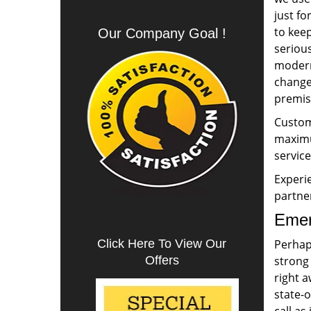
just fo
to keep
Our Company Goal !
serious
modern
change 
premise
Custome
maximum
service
Experie
partne
Emer
Click Here To View Our
Perhap
Offers
strong
right a
state-o