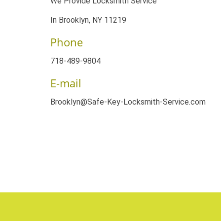
We Provide Locksmith Service
In Brooklyn, NY 11219
Phone
718-489-9804
E-mail
Brooklyn@Safe-Key-Locksmith-Service.com