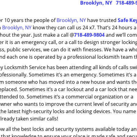
Brooklyn, NY
718-489-
er 10 years the people of
Brooklyn, NY
have trusted
Safe Ke
n
Brooklyn, NY
know they can call us 24 x7. That’s 24 hours 
out the year. Just make a call @
718-489-9804
and we’ll com
 it is an emergency call, or a call to design stronger locking
s, public services, we can do it with finesses. We have a wh
nd each one is operated by a professional locksmith team tha
y Locksmith Service has been attending all kinds of calls swi
ofessionally. Sometimes it’s an emergency. Sometimes it’s a
rom someone who has moved into a new house and wants th
eplaced. Sometimes it’s a car lockout and a car lock that ne
ttended to. Sometimes it’s a commercial organization or a
ner who wants to improve the current level of security an
 the latest high-security locks and locking devices. You name 
lready taken similar calls!
 all the best locks and security systems available today a
 that knowledge to ensure your place is made safe and secu