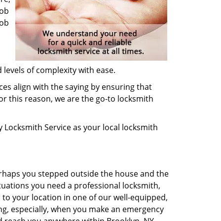
job
job
 levels of complexity with ease.
ces align with the saying by ensuring that
or this reason, we are the go-to locksmith
ey Locksmith Service as your local locksmith
Perhaps you stepped outside the house and the
tuations you need a professional locksmith,
h to your location in one of our well-equipped,
sing, especially, when you make an emergency