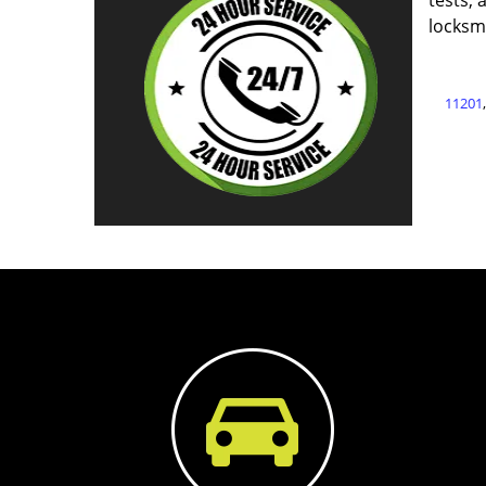
tests, 
locksm
11201