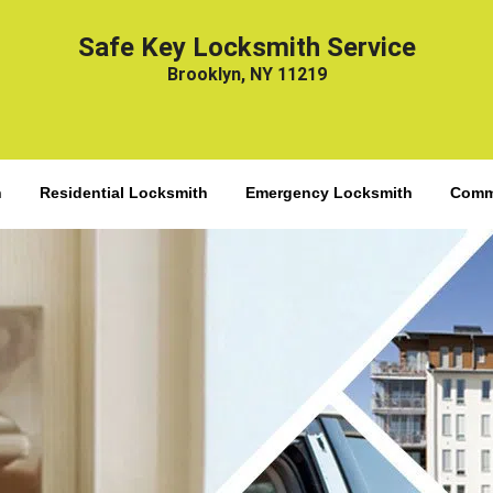
Safe Key Locksmith Service
Brooklyn, NY 11219
h
Residential Locksmith
Emergency Locksmith
Comme