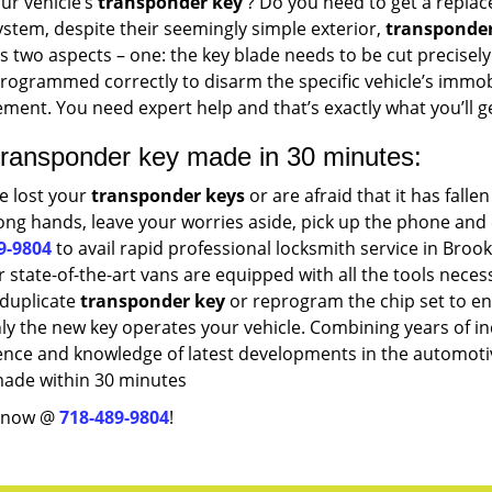
ur vehicle’s
transponder key
? Do you need to get a replace
ystem, despite their seemingly simple exterior,
transponder
s two aspects – one: the key blade needs to be cut precisely 
rogrammed correctly to disarm the specific vehicle’s immobi
ment. You need expert help and that’s exactly what you’ll g
transponder key made in 30 minutes:
ve lost your
transponder keys
or are afraid that it has fallen
ng hands, leave your worries aside, pick up the phone and 
9-9804
to avail rapid professional locksmith service in Brook
 state-of-the-art vans are equipped with all the tools neces
 duplicate
transponder key
or reprogram the chip set to e
ly the new key operates your vehicle. Combining years of i
ence and knowledge of latest developments in the automotiv
made within 30 minutes
s now @
718-489-9804
!