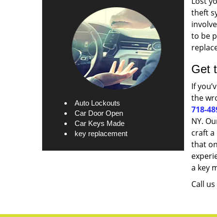
Lost yo
theft s
involve
to be p
replace
Get 
If you’
the wro
Auto Lockouts
718-48
Car Door Open
NY. Our
Car Keys Made
craft a
key replacement
that on
experi
a key 
Call u