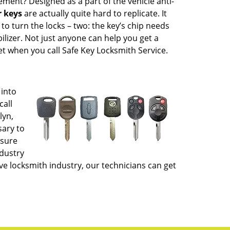
ment? Designed as a part of the vehicle anti-
 keys
are actually quite hard to replicate. It
to turn the locks – two: the key’s chip needs
lizer. Not just anyone can help you get a
et when you call Safe Key Locksmith Service.
 into
call
lyn,
sary to
nsure
ndustry
e locksmith industry, our technicians can get