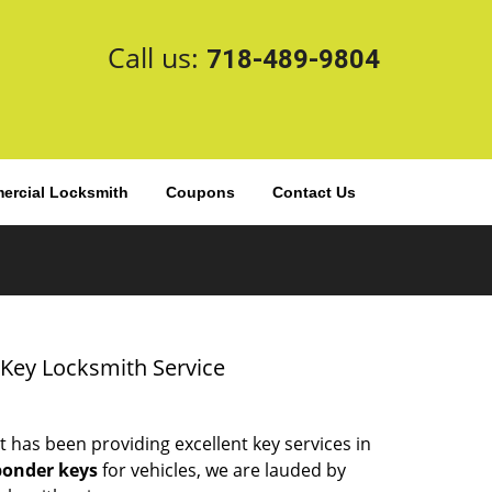
Call us:
718-489-9804
rcial Locksmith
Coupons
Contact Us
 Key Locksmith Service
t has been providing excellent key services in
ponder keys
for vehicles, we are lauded by