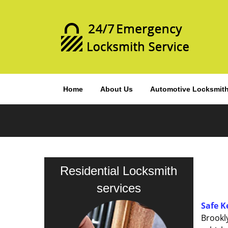
Home
About Us
Automotive Locksmit
Residential Locksmith
services
Safe K
Brookl