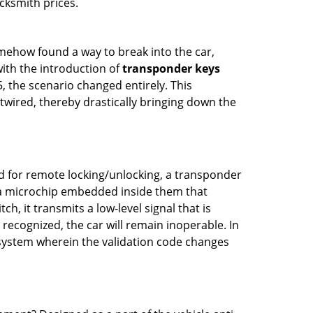
cksmith prices.
mehow found a way to break into the car,
with the introduction of
transponder keys
, the scenario changed entirely. This
twired, thereby drastically bringing down the
ed for remote locking/unlocking, a transponder
a microchip embedded inside them that
h, it transmits a low-level signal that is
t recognized, the car will remain inoperable. In
 system wherein the validation code changes