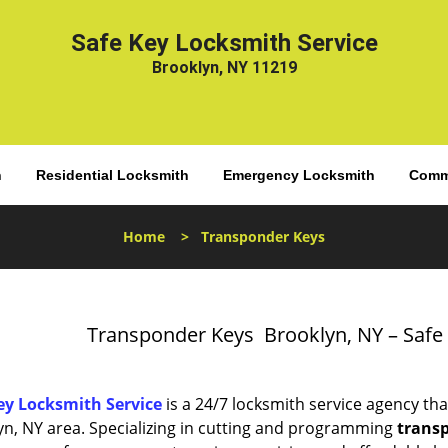
Safe Key Locksmith Service
Brooklyn, NY 11219
h
Residential Locksmith
Emergency Locksmith
Comme
Home
>
Transponder Keys
Transponder Keys Brooklyn, NY – Safe
ey Locksmith Service
is a 24/7 locksmith service agency tha
yn, NY area. Specializing in cutting and programming
trans