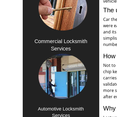
vehicle
The u
Car th
were ea
and its
simplis
Commercial Locksmith
number
Services
How 
Not to 
chip k
carries
validat
more s
after 
Why 
Automotive Locksmith
Services