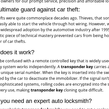
 owners for our prompt service, precision and affordable lo
ltimate guard against car theft:
efts were quite commonplace decades ago. Thieves, that so
sily able to start the vehicle through hot wiring. However, 
 widespread adoption by the automotive industry after 1995
tic piece of technical mastery prevented cars from being ho
 of car thefts.
does it work?
be confused with a remote controlled key that is widely us
ey system works independently. A
transponder key
carries 
 unique serial number. When the key is inserted into the switc
ed by the car to deactivate the immobilizer. If the signal isn’
ophisticated systems, rolling codes are encrypted into the
every use, making
transponder key
cloning quite difficult.
you need an expert auto locksmith?