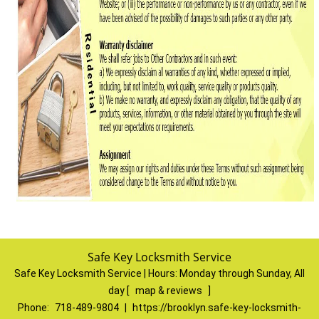
Safe Key Locksmith Service
Safe Key Locksmith Service | Hours:
Monday through Sunday, All
day
[
map & reviews
]
Phone:
718-489-9804
|
https://brooklyn.safe-key-locksmith-