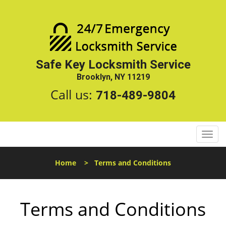
Safe Key Locksmith Service
Brooklyn, NY 11219
Call us:
718-489-9804
T
o
g
Home
>
Terms and Conditions
g
l
e
Terms and Conditions
n
a
v